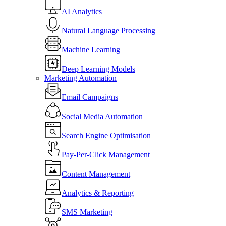
AI Analytics
Natural Language Processing
Machine Learning
Deep Learning Models
Marketing Automation
Email Campaigns
Social Media Automation
Search Engine Optimisation
Pay-Per-Click Management
Content Management
Analytics & Reporting
SMS Marketing