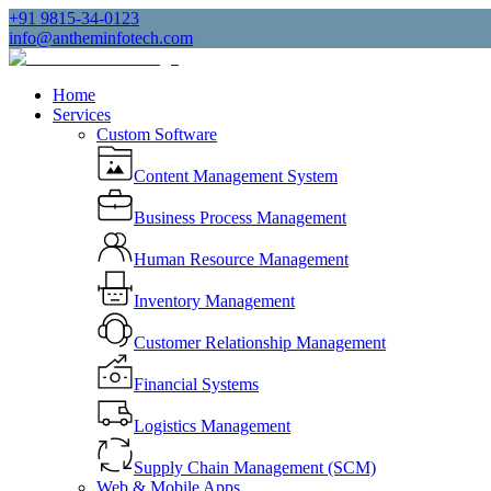
+91 9815-34-0123
info@antheminfotech.com
Home
Services
Custom Software
Content Management System
Business Process Management
Human Resource Management
Inventory Management
Customer Relationship Management
Financial Systems
Logistics Management
Supply Chain Management (SCM)
Web & Mobile Apps