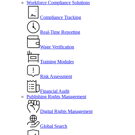
Workforce Compliance Solutions
Compliance Tracking
Real-Time Reporting
Wage Verification
Training Modules
Risk Assessment
Financial Audit
Publishing Rights Management
Digital Rights Management
Global Search