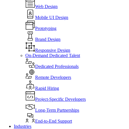
Web Design
Mobile UI Design
Prototyping
Brand Design
Responsive Design
On-Demand Dedicated Talent
Dedicated Professionals
Remote Developers
Rapid Hiring
Project-Specific Developers
Long-Term Partnerships
End-to-End Support
Industries