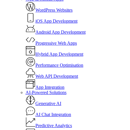
WordPress Websites
iOS App Development
Android App Development
Progressive Web Apps
Hybrid App Development
Performance Optimisation
Web API Development
App Integration
AI-Powered Solutions
Generative AI
AI Chat Integration
Predictive Analytics