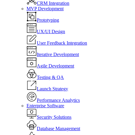
CRM Integration
MVP Development
Prototyping
UX/UI Design
User Feedback Integration
Iterative Development
Agile Development
Testing & QA
Launch Strategy
Performance Analytics
Enterprise Software
Security Solutions
Database Management