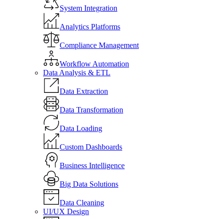
System Integration
Analytics Platforms
Compliance Management
Workflow Automation
Data Analysis & ETL
Data Extraction
Data Transformation
Data Loading
Custom Dashboards
Business Intelligence
Big Data Solutions
Data Cleaning
UI/UX Design