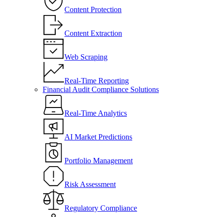
Content Protection
Content Extraction
Web Scraping
Real-Time Reporting
Financial Audit Compliance Solutions
Real-Time Analytics
AI Market Predictions
Portfolio Management
Risk Assessment
Regulatory Compliance