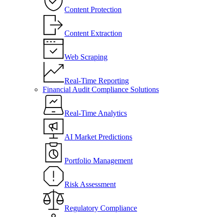
Content Protection
Content Extraction
Web Scraping
Real-Time Reporting
Financial Audit Compliance Solutions
Real-Time Analytics
AI Market Predictions
Portfolio Management
Risk Assessment
Regulatory Compliance