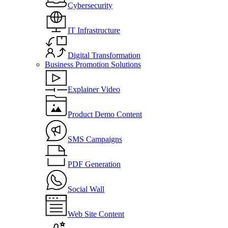
Cybersecurity
IT Infrastructure
Digital Transformation
Business Promotion Solutions
Explainer Video
Product Demo Content
SMS Campaigns
PDF Generation
Social Wall
Web Site Content