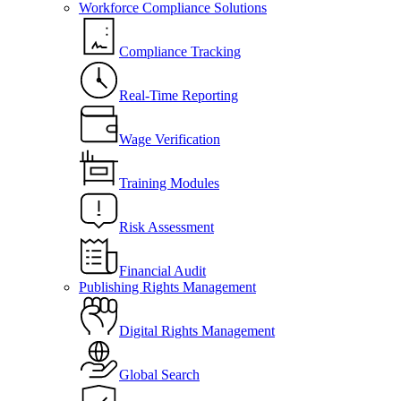
Workforce Compliance Solutions
Compliance Tracking
Real-Time Reporting
Wage Verification
Training Modules
Risk Assessment
Financial Audit
Publishing Rights Management
Digital Rights Management
Global Search