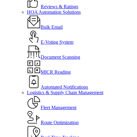
Reviews & Ratings
HOA Automation Solutions
Bulk Email
E-Voting System
Document Scanning
MICR Reading
Automated Notifications
Logistics & Supply Chain Management
Fleet Management
Route Optimization