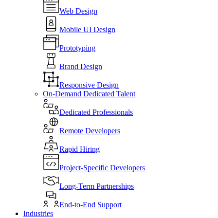
Web Design
Mobile UI Design
Prototyping
Brand Design
Responsive Design
On-Demand Dedicated Talent
Dedicated Professionals
Remote Developers
Rapid Hiring
Project-Specific Developers
Long-Term Partnerships
End-to-End Support
Industries