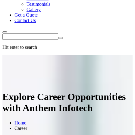
Testimonials
Gallery
Get a Quote
Contact Us
Hit enter to search
Explore
Career Opportunities
with Anthem Infotech
Home
Career