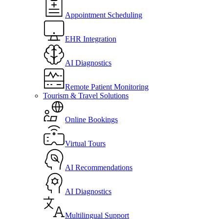
Appointment Scheduling
EHR Integration
AI Diagnostics
Remote Patient Monitoring
Tourism & Travel Solutions
Online Bookings
Virtual Tours
AI Recommendations
AI Diagnostics
Multilingual Support