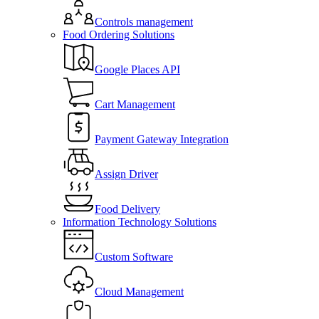
Controls management
Food Ordering Solutions
Google Places API
Cart Management
Payment Gateway Integration
Assign Driver
Food Delivery
Information Technology Solutions
Custom Software
Cloud Management