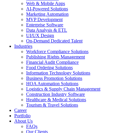
Web & Mobile Apps
AI-Powered Solutions
Marketing Automation
MVP Development
Enterprise Software
Data Analysis & ETL
UI/UX Design
On-Demand Dedicated Talent
Industries
Workforce Compliance Solutions
Publishing Rights Management
Financial Audit Compliance
Food Ordering Solutions
Information Technology Solutions
Business Promotion Solutions
HOA Automation Solutions
Logistics & Supply Chain Management
Construction Industry Software
Healthcare & Medical Solutions
Tourism & Travel Solutions
Career
Portfolio
About Us
FAQs
Our Clients