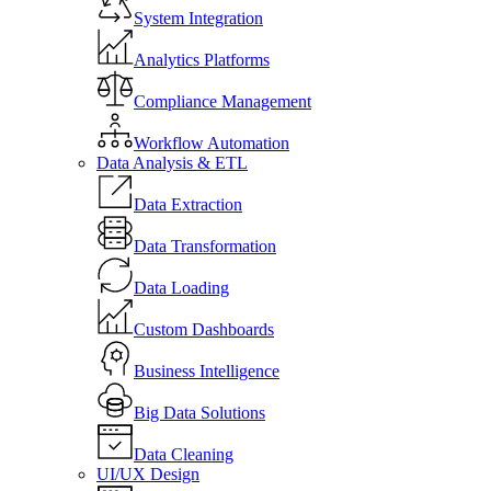
System Integration
Analytics Platforms
Compliance Management
Workflow Automation
Data Analysis & ETL
Data Extraction
Data Transformation
Data Loading
Custom Dashboards
Business Intelligence
Big Data Solutions
Data Cleaning
UI/UX Design