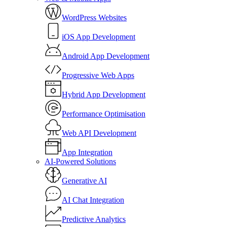
WordPress Websites
iOS App Development
Android App Development
Progressive Web Apps
Hybrid App Development
Performance Optimisation
Web API Development
App Integration
AI-Powered Solutions
Generative AI
AI Chat Integration
Predictive Analytics