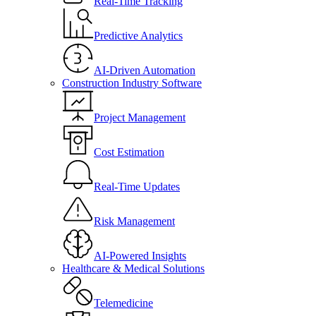
Real-Time Tracking
Predictive Analytics
AI-Driven Automation
Construction Industry Software
Project Management
Cost Estimation
Real-Time Updates
Risk Management
AI-Powered Insights
Healthcare & Medical Solutions
Telemedicine