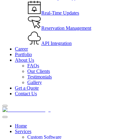
Real-Time Updates
Reservation Management
API Integration
Career
Portfolio
About Us
FAQs
Our Clients
Testimonials
Gallery
Get a Quote
Contact Us
Home
Services
Custom Software