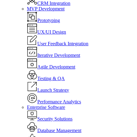
CRM Integration
MVP Development
Prototyping
UX/UI Design
User Feedback Integration
Iterative Development
Agile Development
Testing & QA
Launch Strategy
Performance Analytics
Enterprise Software
Security Solutions
Database Management