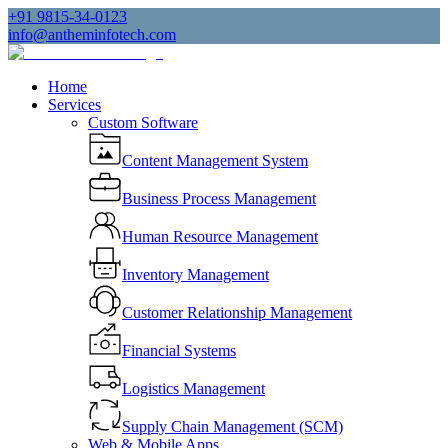
+91 9815-34-0123
info@antheminfotech.com
Home
Services
Custom Software
Content Management System
Business Process Management
Human Resource Management
Inventory Management
Customer Relationship Management
Financial Systems
Logistics Management
Supply Chain Management (SCM)
Web & Mobile Apps