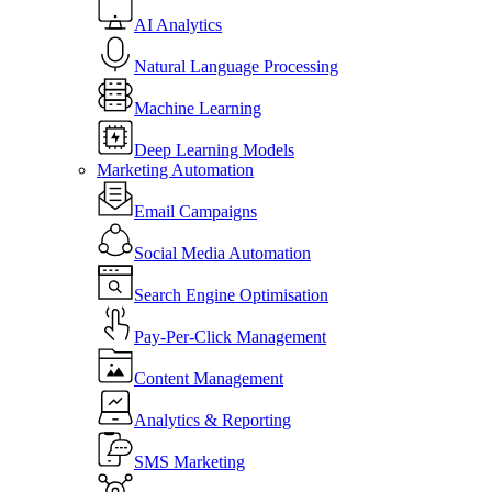
AI Analytics
Natural Language Processing
Machine Learning
Deep Learning Models
Marketing Automation
Email Campaigns
Social Media Automation
Search Engine Optimisation
Pay-Per-Click Management
Content Management
Analytics & Reporting
SMS Marketing