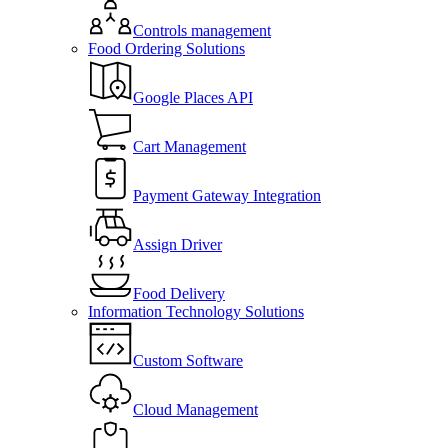
Controls management
Food Ordering Solutions
Google Places API
Cart Management
Payment Gateway Integration
Assign Driver
Food Delivery
Information Technology Solutions
Custom Software
Cloud Management