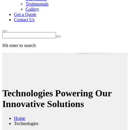
Testimonials
Gallery
Get a Quote
Contact Us
Hit enter to search
Technologies
Powering Our
Innovative Solutions
Home
Technologies