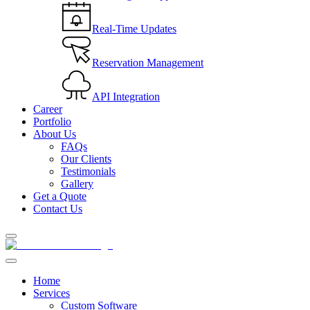
Real-Time Updates
Reservation Management
API Integration
Career
Portfolio
About Us
FAQs
Our Clients
Testimonials
Gallery
Get a Quote
Contact Us
Home
Services
Custom Software