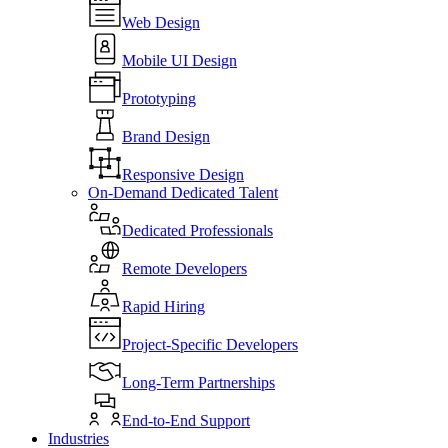
Web Design
Mobile UI Design
Prototyping
Brand Design
Responsive Design
On-Demand Dedicated Talent
Dedicated Professionals
Remote Developers
Rapid Hiring
Project-Specific Developers
Long-Term Partnerships
End-to-End Support
Industries