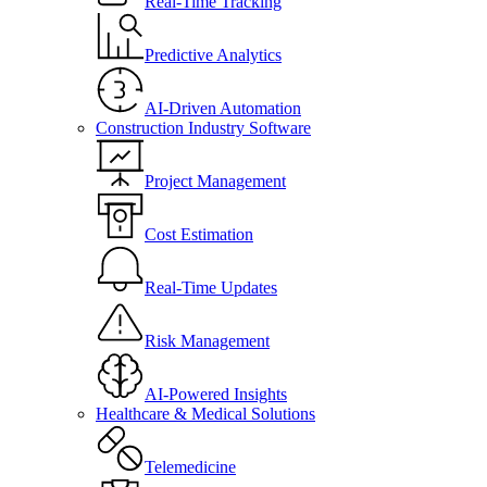
Real-Time Tracking
Predictive Analytics
AI-Driven Automation
Construction Industry Software
Project Management
Cost Estimation
Real-Time Updates
Risk Management
AI-Powered Insights
Healthcare & Medical Solutions
Telemedicine