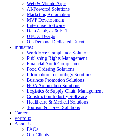
Web & Mobile Apps
AI-Powered Solutions
Marketing Automation
MVP Development
Enterprise Software
Data Analysis & ETL
UI/UX Design
On-Demand Dedicated Talent
Industries
Workforce Compliance Solutions
Publishing Rights Management
Financial Audit Compliance
Food Ordering Solutions
Information Technology Solutions
Business Promotion Solutions
HOA Automation Solutions
Logistics & Supply Chain Management
Construction Industry Software
Healthcare & Medical Solutions
Tourism & Travel Solutions
Career
Portfolio
About Us
FAQs
Our Clients