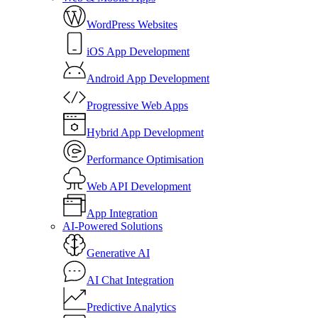
WordPress Websites
iOS App Development
Android App Development
Progressive Web Apps
Hybrid App Development
Performance Optimisation
Web API Development
App Integration
AI-Powered Solutions
Generative AI
AI Chat Integration
Predictive Analytics