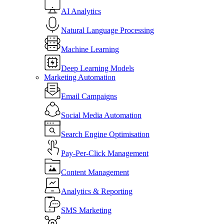
AI Analytics
Natural Language Processing
Machine Learning
Deep Learning Models
Marketing Automation
Email Campaigns
Social Media Automation
Search Engine Optimisation
Pay-Per-Click Management
Content Management
Analytics & Reporting
SMS Marketing