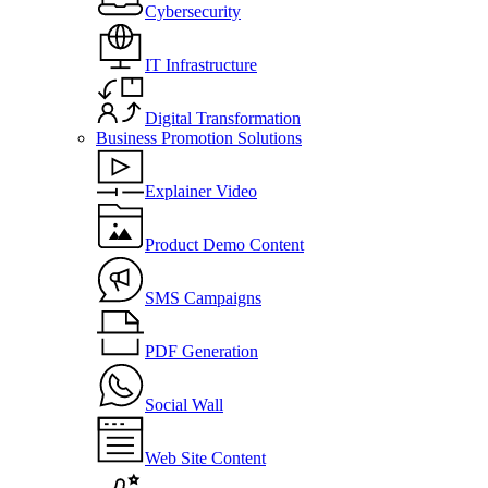
Cybersecurity
IT Infrastructure
Digital Transformation
Business Promotion Solutions
Explainer Video
Product Demo Content
SMS Campaigns
PDF Generation
Social Wall
Web Site Content