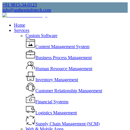
+91 9815-34-0123
info@antheminfotech.com
Home
Services
Custom Software
Content Management System
Business Process Management
Human Resource Management
Inventory Management
Customer Relationship Management
Financial Systems
Logistics Management
Supply Chain Management (SCM)
Web & Mobile Apps