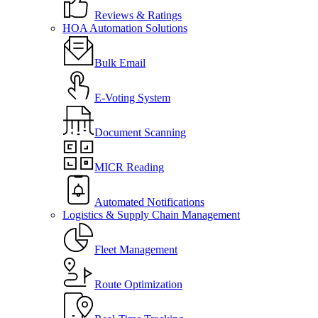
Reviews & Ratings
HOA Automation Solutions
Bulk Email
E-Voting System
Document Scanning
MICR Reading
Automated Notifications
Logistics & Supply Chain Management
Fleet Management
Route Optimization