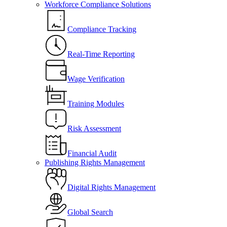
Workforce Compliance Solutions
Compliance Tracking
Real-Time Reporting
Wage Verification
Training Modules
Risk Assessment
Financial Audit
Publishing Rights Management
Digital Rights Management
Global Search