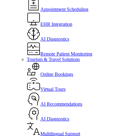
Appointment Scheduling
EHR Integration
AI Diagnostics
Remote Patient Monitoring
Tourism & Travel Solutions
Online Bookings
Virtual Tours
AI Recommendations
AI Diagnostics
Multilingual Support