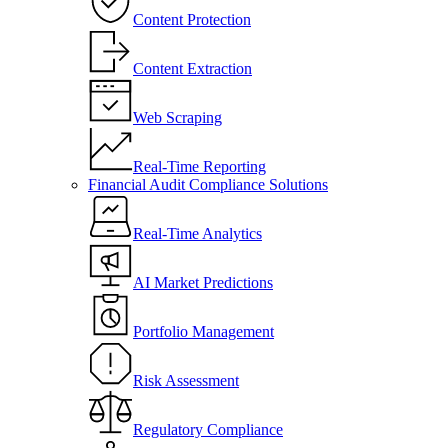
Content Protection
Content Extraction
Web Scraping
Real-Time Reporting
Financial Audit Compliance Solutions
Real-Time Analytics
AI Market Predictions
Portfolio Management
Risk Assessment
Regulatory Compliance