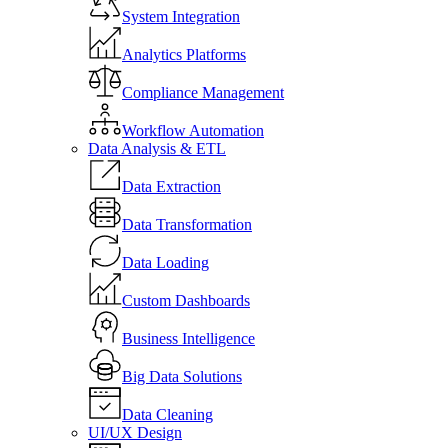
System Integration
Analytics Platforms
Compliance Management
Workflow Automation
Data Analysis & ETL
Data Extraction
Data Transformation
Data Loading
Custom Dashboards
Business Intelligence
Big Data Solutions
Data Cleaning
UI/UX Design