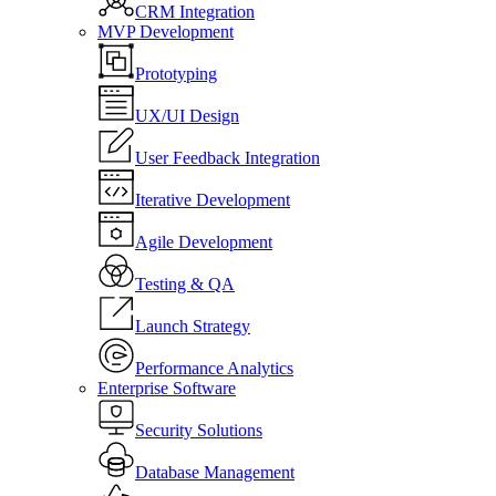
CRM Integration
MVP Development
Prototyping
UX/UI Design
User Feedback Integration
Iterative Development
Agile Development
Testing & QA
Launch Strategy
Performance Analytics
Enterprise Software
Security Solutions
Database Management