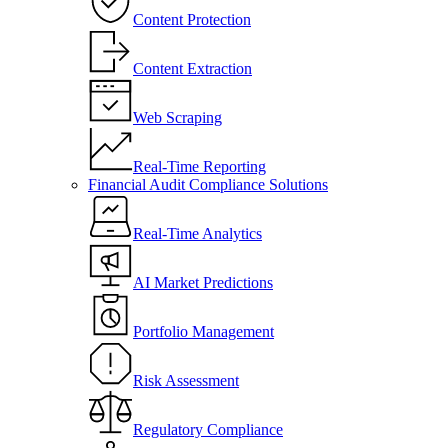
Content Protection
Content Extraction
Web Scraping
Real-Time Reporting
Financial Audit Compliance Solutions
Real-Time Analytics
AI Market Predictions
Portfolio Management
Risk Assessment
Regulatory Compliance