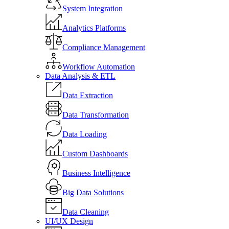
System Integration
Analytics Platforms
Compliance Management
Workflow Automation
Data Analysis & ETL
Data Extraction
Data Transformation
Data Loading
Custom Dashboards
Business Intelligence
Big Data Solutions
Data Cleaning
UI/UX Design