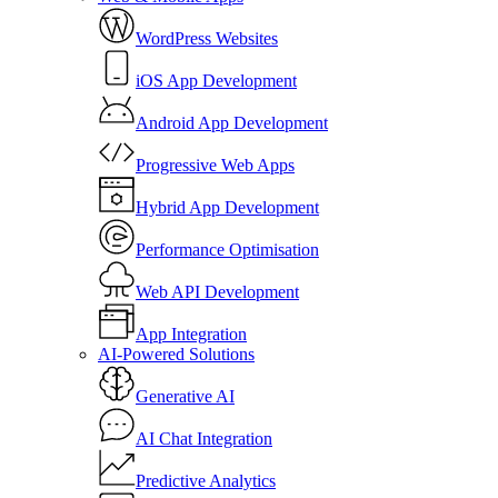
WordPress Websites
iOS App Development
Android App Development
Progressive Web Apps
Hybrid App Development
Performance Optimisation
Web API Development
App Integration
AI-Powered Solutions
Generative AI
AI Chat Integration
Predictive Analytics