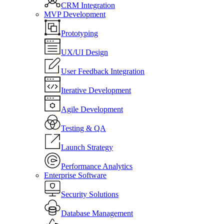
CRM Integration
MVP Development
Prototyping
UX/UI Design
User Feedback Integration
Iterative Development
Agile Development
Testing & QA
Launch Strategy
Performance Analytics
Enterprise Software
Security Solutions
Database Management