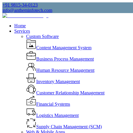
+91 9815-34-0123
info@antheminfotech.com
Home
Services
Custom Software
Content Management System
Business Process Management
Human Resource Management
Inventory Management
Customer Relationship Management
Financial Systems
Logistics Management
Supply Chain Management (SCM)
Web & Mobile Apps