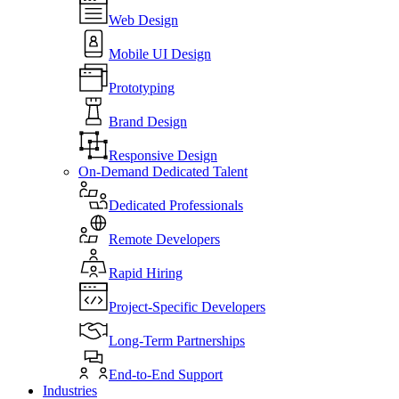
Web Design
Mobile UI Design
Prototyping
Brand Design
Responsive Design
On-Demand Dedicated Talent
Dedicated Professionals
Remote Developers
Rapid Hiring
Project-Specific Developers
Long-Term Partnerships
End-to-End Support
Industries