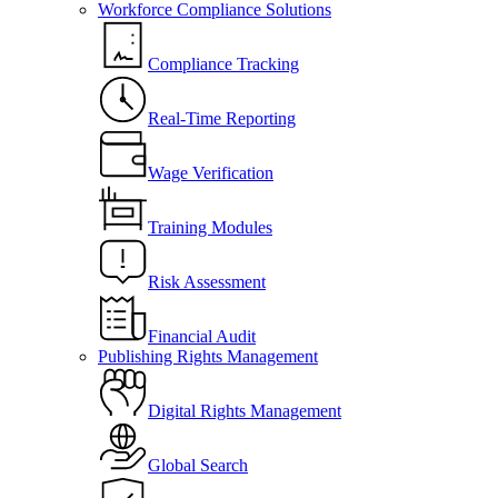
Workforce Compliance Solutions
Compliance Tracking
Real-Time Reporting
Wage Verification
Training Modules
Risk Assessment
Financial Audit
Publishing Rights Management
Digital Rights Management
Global Search