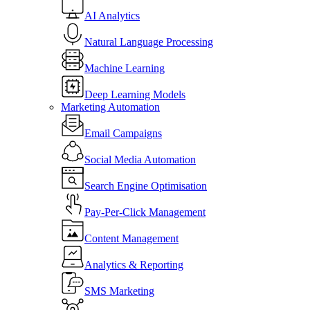
AI Analytics
Natural Language Processing
Machine Learning
Deep Learning Models
Marketing Automation
Email Campaigns
Social Media Automation
Search Engine Optimisation
Pay-Per-Click Management
Content Management
Analytics & Reporting
SMS Marketing