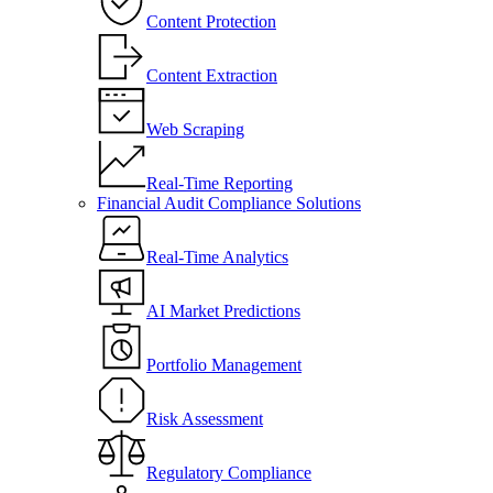
Content Protection
Content Extraction
Web Scraping
Real-Time Reporting
Financial Audit Compliance Solutions
Real-Time Analytics
AI Market Predictions
Portfolio Management
Risk Assessment
Regulatory Compliance