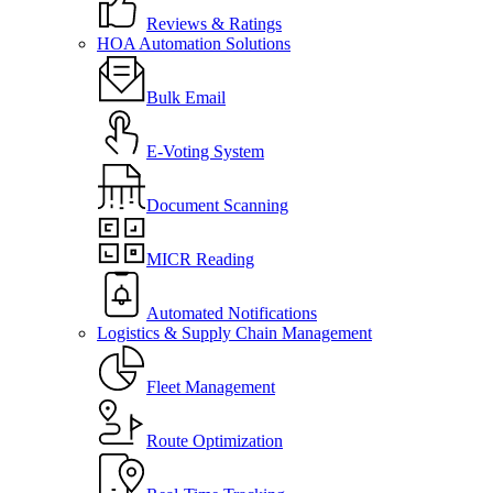
Reviews & Ratings
HOA Automation Solutions
Bulk Email
E-Voting System
Document Scanning
MICR Reading
Automated Notifications
Logistics & Supply Chain Management
Fleet Management
Route Optimization