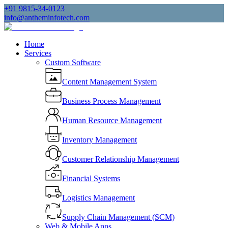
+91 9815-34-0123
info@antheminfotech.com
Home
Services
Custom Software
Content Management System
Business Process Management
Human Resource Management
Inventory Management
Customer Relationship Management
Financial Systems
Logistics Management
Supply Chain Management (SCM)
Web & Mobile Apps