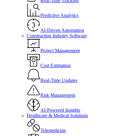
Real-Time Tracking
Predictive Analytics
AI-Driven Automation
Construction Industry Software
Project Management
Cost Estimation
Real-Time Updates
Risk Management
AI-Powered Insights
Healthcare & Medical Solutions
Telemedicine