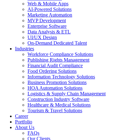
Web & Mobile Apps
AI-Powered Solutions
Marketing Automation
MVP Development
Enterprise Software
Data Analysis & ETL
UI/UX Design
On-Demand Dedicated Talent
Industries
Workforce Compliance Solutions
Publishing Rights Management
Financial Audit Compliance
Food Ordering Solutions
Information Technology Solutions
Business Promotion Solutions
HOA Automation Solutions
Logistics & Supply Chain Management
Construction Industry Software
Healthcare & Medical Solutions
Tourism & Travel Solutions
Career
Portfolio
About Us
FAQs
Our Clients