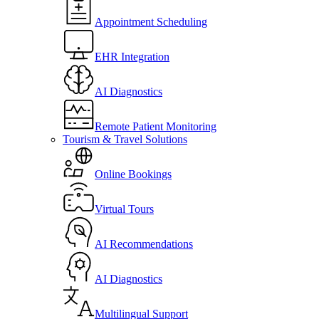
Appointment Scheduling
EHR Integration
AI Diagnostics
Remote Patient Monitoring
Tourism & Travel Solutions
Online Bookings
Virtual Tours
AI Recommendations
AI Diagnostics
Multilingual Support