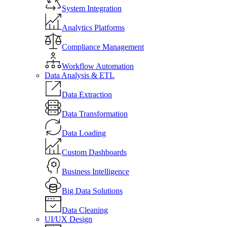
System Integration
Analytics Platforms
Compliance Management
Workflow Automation
Data Analysis & ETL
Data Extraction
Data Transformation
Data Loading
Custom Dashboards
Business Intelligence
Big Data Solutions
Data Cleaning
UI/UX Design