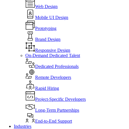
Web Design
Mobile UI Design
Prototyping
Brand Design
Responsive Design
On-Demand Dedicated Talent
Dedicated Professionals
Remote Developers
Rapid Hiring
Project-Specific Developers
Long-Term Partnerships
End-to-End Support
Industries