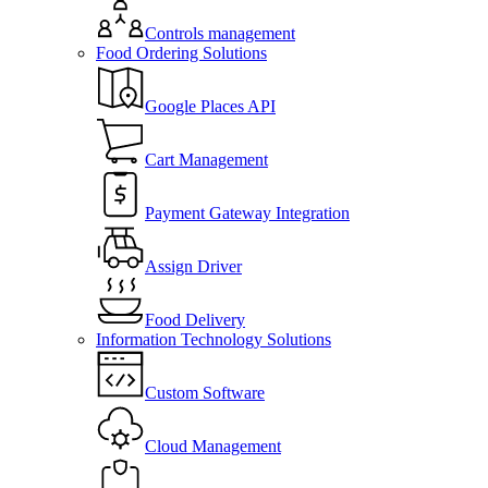
Controls management
Food Ordering Solutions
Google Places API
Cart Management
Payment Gateway Integration
Assign Driver
Food Delivery
Information Technology Solutions
Custom Software
Cloud Management