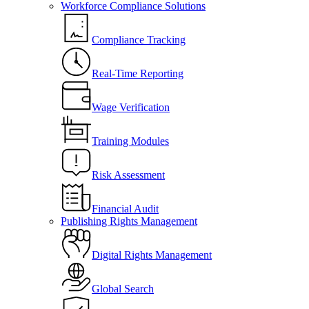
Workforce Compliance Solutions
Compliance Tracking
Real-Time Reporting
Wage Verification
Training Modules
Risk Assessment
Financial Audit
Publishing Rights Management
Digital Rights Management
Global Search