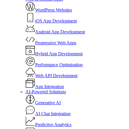
WordPress Websites
iOS App Development
Android App Development
Progressive Web Apps
Hybrid App Development
Performance Optimisation
Web API Development
App Integration
AI-Powered Solutions
Generative AI
AI Chat Integration
Predictive Analytics