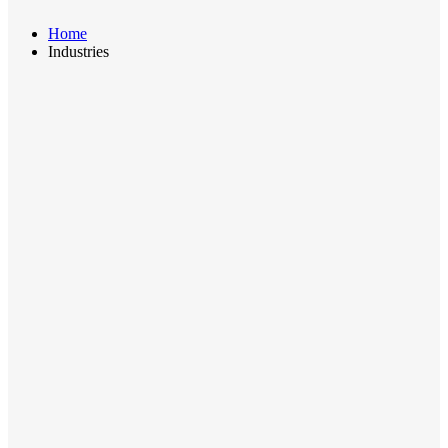
Home
Industries