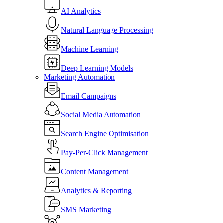
AI Analytics
Natural Language Processing
Machine Learning
Deep Learning Models
Marketing Automation
Email Campaigns
Social Media Automation
Search Engine Optimisation
Pay-Per-Click Management
Content Management
Analytics & Reporting
SMS Marketing