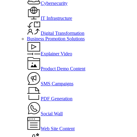
Cybersecurity
IT Infrastructure
Digital Transformation
Business Promotion Solutions
Explainer Video
Product Demo Content
SMS Campaigns
PDF Generation
Social Wall
Web Site Content