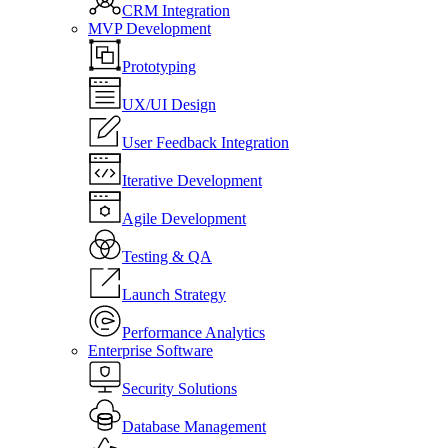
CRM Integration
MVP Development
Prototyping
UX/UI Design
User Feedback Integration
Iterative Development
Agile Development
Testing & QA
Launch Strategy
Performance Analytics
Enterprise Software
Security Solutions
Database Management