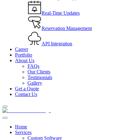
Real-Time Updates
Reservation Management
API Integration
Career
Portfolio
About Us
FAQs
Our Clients
Testimonials
Gallery
Get a Quote
Contact Us
Home
Services
Custom Software