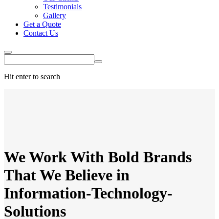
Testimonials
Gallery
Get a Quote
Contact Us
Hit enter to search
We Work With
Bold Brands
That We
Believe
in
Information-Technology-
Solutions