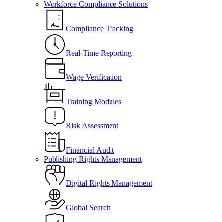
Workforce Compliance Solutions
Compliance Tracking
Real-Time Reporting
Wage Verification
Training Modules
Risk Assessment
Financial Audit
Publishing Rights Management
Digital Rights Management
Global Search