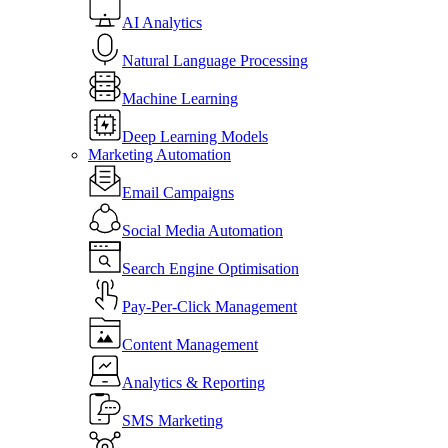
AI Analytics
Natural Language Processing
Machine Learning
Deep Learning Models
Marketing Automation
Email Campaigns
Social Media Automation
Search Engine Optimisation
Pay-Per-Click Management
Content Management
Analytics & Reporting
SMS Marketing