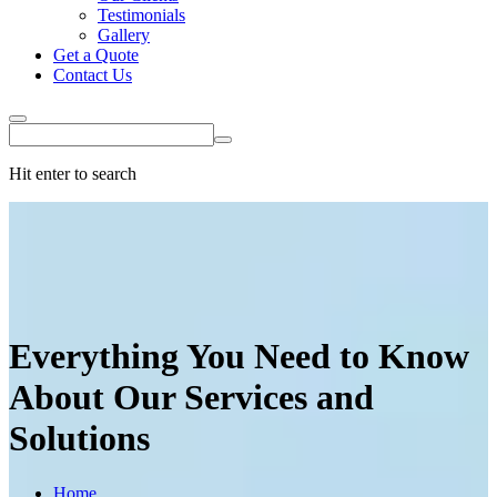
Testimonials
Gallery
Get a Quote
Contact Us
Hit enter to search
Everything You Need to Know
About Our
Services
and
Solutions
Home