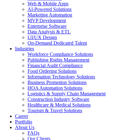
Web & Mobile Apps
AI-Powered Solutions
Marketing Automation
MVP Development
Enterprise Software
Data Analysis & ETL
UI/UX Design
On-Demand Dedicated Talent
Industries
Workforce Compliance Solutions
Publishing Rights Management
Financial Audit Compliance
Food Ordering Solutions
Information Technology Solutions
Business Promotion Solutions
HOA Automation Solutions
Logistics & Supply Chain Management
Construction Industry Software
Healthcare & Medical Solutions
Tourism & Travel Solutions
Career
Portfolio
About Us
FAQs
Our Clients