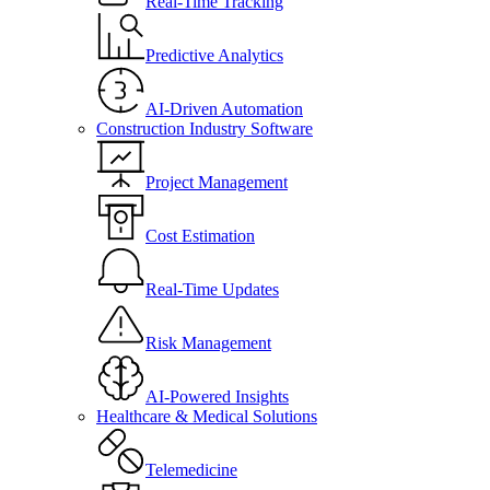
Real-Time Tracking
Predictive Analytics
AI-Driven Automation
Construction Industry Software
Project Management
Cost Estimation
Real-Time Updates
Risk Management
AI-Powered Insights
Healthcare & Medical Solutions
Telemedicine