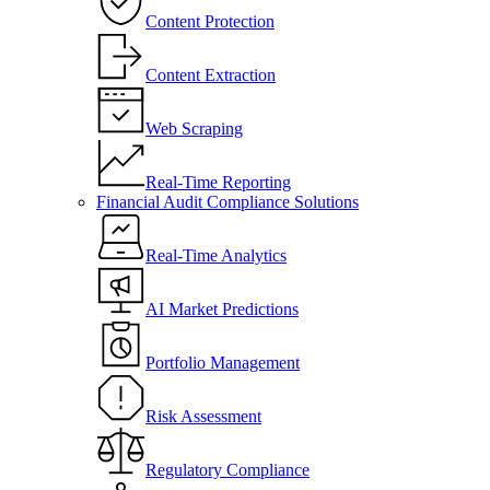
Content Protection
Content Extraction
Web Scraping
Real-Time Reporting
Financial Audit Compliance Solutions
Real-Time Analytics
AI Market Predictions
Portfolio Management
Risk Assessment
Regulatory Compliance