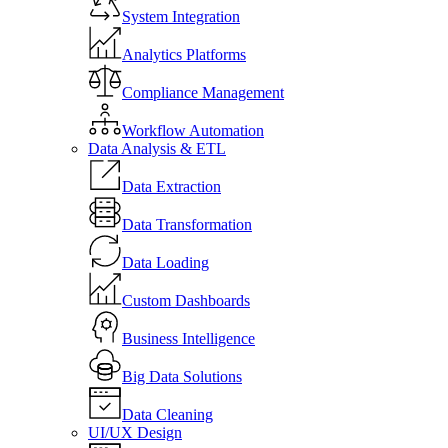
System Integration
Analytics Platforms
Compliance Management
Workflow Automation
Data Analysis & ETL
Data Extraction
Data Transformation
Data Loading
Custom Dashboards
Business Intelligence
Big Data Solutions
Data Cleaning
UI/UX Design