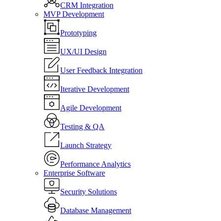
CRM Integration
MVP Development
Prototyping
UX/UI Design
User Feedback Integration
Iterative Development
Agile Development
Testing & QA
Launch Strategy
Performance Analytics
Enterprise Software
Security Solutions
Database Management