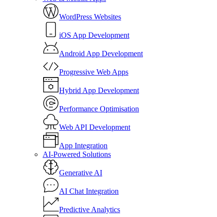
WordPress Websites
iOS App Development
Android App Development
Progressive Web Apps
Hybrid App Development
Performance Optimisation
Web API Development
App Integration
AI-Powered Solutions
Generative AI
AI Chat Integration
Predictive Analytics