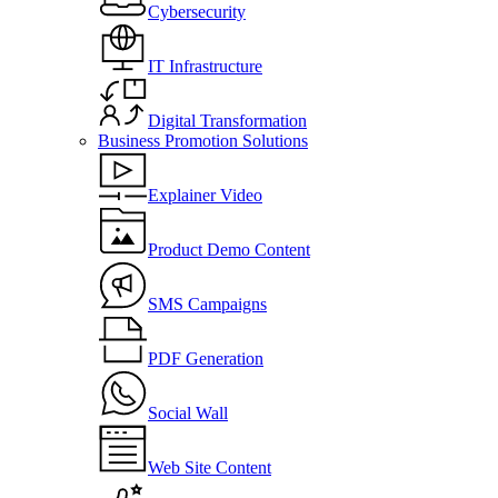
Cybersecurity
IT Infrastructure
Digital Transformation
Business Promotion Solutions
Explainer Video
Product Demo Content
SMS Campaigns
PDF Generation
Social Wall
Web Site Content