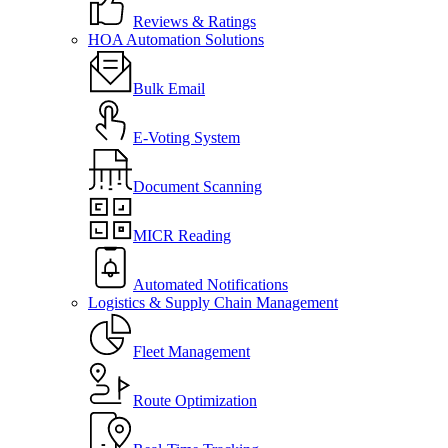
Reviews & Ratings
HOA Automation Solutions
Bulk Email
E-Voting System
Document Scanning
MICR Reading
Automated Notifications
Logistics & Supply Chain Management
Fleet Management
Route Optimization