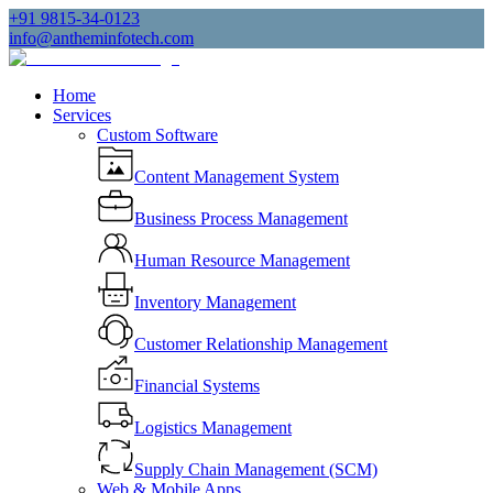
+91 9815-34-0123
info@antheminfotech.com
Home
Services
Custom Software
Content Management System
Business Process Management
Human Resource Management
Inventory Management
Customer Relationship Management
Financial Systems
Logistics Management
Supply Chain Management (SCM)
Web & Mobile Apps