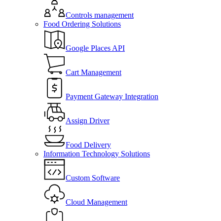
Controls management
Food Ordering Solutions
Google Places API
Cart Management
Payment Gateway Integration
Assign Driver
Food Delivery
Information Technology Solutions
Custom Software
Cloud Management