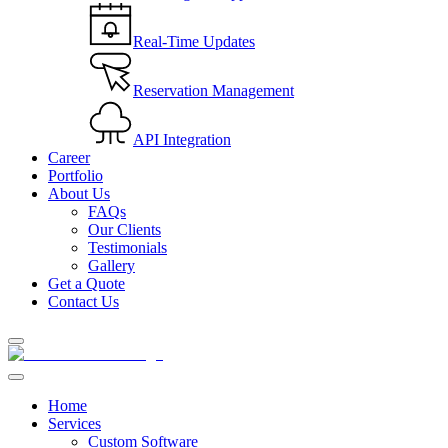
Real-Time Updates
Reservation Management
API Integration
Career
Portfolio
About Us
FAQs
Our Clients
Testimonials
Gallery
Get a Quote
Contact Us
Home
Services
Custom Software