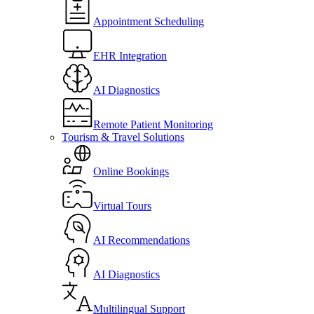
Appointment Scheduling
EHR Integration
AI Diagnostics
Remote Patient Monitoring
Tourism & Travel Solutions
Online Bookings
Virtual Tours
AI Recommendations
AI Diagnostics
Multilingual Support