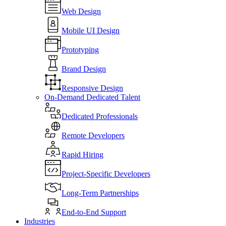
Web Design
Mobile UI Design
Prototyping
Brand Design
Responsive Design
On-Demand Dedicated Talent
Dedicated Professionals
Remote Developers
Rapid Hiring
Project-Specific Developers
Long-Term Partnerships
End-to-End Support
Industries